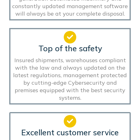
constantly updated management software
will always be at your complete disposal.
Top of the safety
Insured shipments, warehouses compliant
with the law and always updated on the
latest regulations, management protected
by cutting-edge Cybersecurity and
premises equipped with the best security
systems.
Excellent customer service