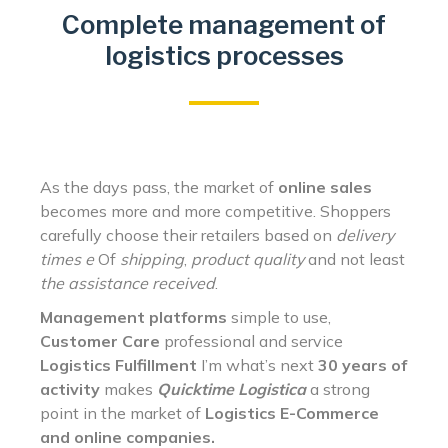
Complete management of
logistics processes
As the days pass, the market of
online sales
becomes more and more competitive. Shoppers
carefully choose their retailers based on
delivery
times e
Of
shipping
,
product quality
and not least
the assistance received
.
Management platforms
simple to use,
Customer Care
professional and service
Logistics
Fulfillment
I’m what’s next
30 years of
activity
makes
Quicktime Logistica
a strong
point in the market of
Logistics E-Commerce
and online companies.