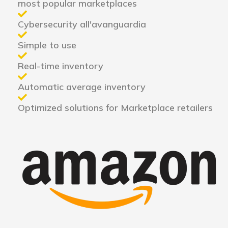
most popular marketplaces
Cybersecurity all'avanguardia
Simple to use
Real-time inventory
Automatic average inventory
Optimized solutions for Marketplace retailers