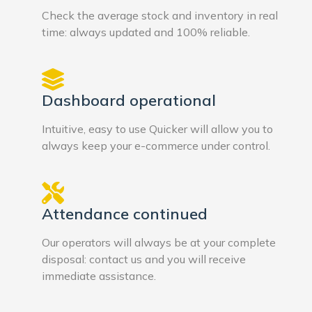
Check the average stock and inventory in real
time: always updated and 100% reliable.
Dashboard operational
Intuitive, easy to use Quicker will allow you to
always keep your e-commerce under control.
Attendance continued
Our operators will always be at your complete
disposal: contact us and you will receive
immediate assistance.