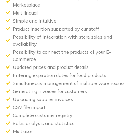
Marketplace
Multilingual
Simple and intuitive
Product insertion supported by our staff
Possibility of integration with store sales and
availability
Possibility to connect the products of your E-
Commerce
Updated prices and product details
Entering expiration dates for food products
Simultaneous management of multiple warehouses
Generating invoices for customers
Uploading supplier invoices
CSV file import
Complete customer registry
Sales analysis and statistics
Multiuser