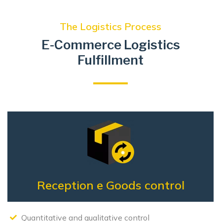
The Logistics Process
E-Commerce Logistics
Fulfillment
Reception e
Goods control
Quantitative and qualitative control