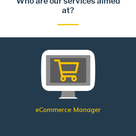
Who are our services aimed
at?
Management
Analysis of customer information
Monitoraggio Touch Points
Online Sales
Define sales strategies
Online product care
What does he need?
eCommerce Manager