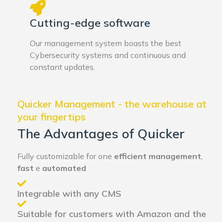
Cutting-edge software
Our management system boasts the best
Cybersecurity systems and continuous and
constant updates.
Quicker Management - the warehouse at
your fingertips
The Advantages of Quicker
Fully customizable for one
efficient management
,
fast
e
automated
Integrable with any CMS
Suitable for customers with Amazon and the