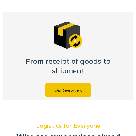
From receipt of goods to
shipment
Our Services
Logistics for Everyone