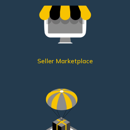
Customer Care
Packing according to guidelines
Dedicated
Excellent quality controls
Punctual shipments
What does he need?
Seller Marketplace
assistance
Quicker
A fast management system
Know-How
Quality