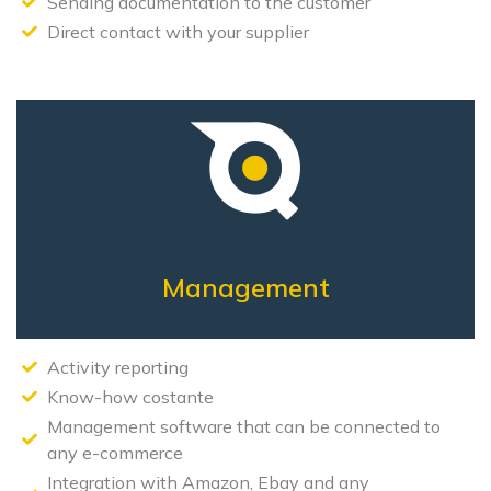
Sending documentation to the customer
Direct contact with your supplier
Management
Activity reporting
Know-how costante
Management software that can be connected to
any e-commerce
Integration with Amazon, Ebay and any