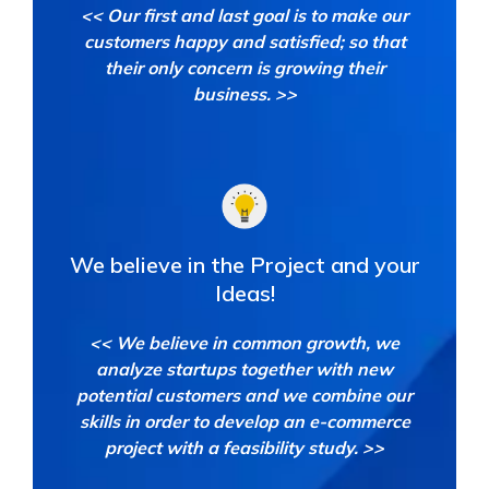
<< Our first and last goal is to make our
customers happy and satisfied; so that
their only concern is growing their
business. >>
We believe in the Project
and your
Ideas!
<< We believe in common growth, we
analyze startups together with new
potential customers and we combine our
skills in order to develop an e-commerce
project with a feasibility study. >>