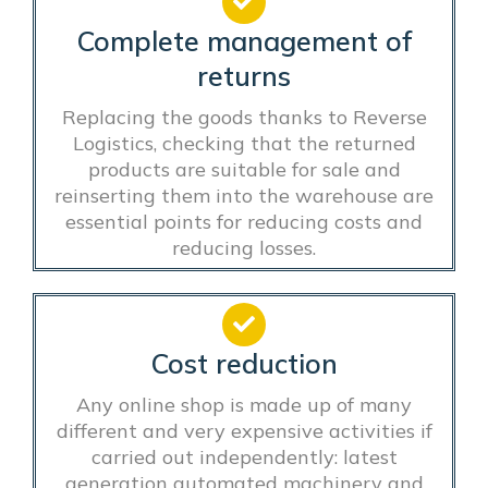
Complete management of
returns
Replacing the goods thanks to Reverse
Logistics, checking that the returned
products are suitable for sale and
reinserting them into the warehouse are
essential points for reducing costs and
reducing losses.
Cost reduction
Any online shop is made up of many
different and very expensive activities if
carried out independently: latest
generation automated machinery and