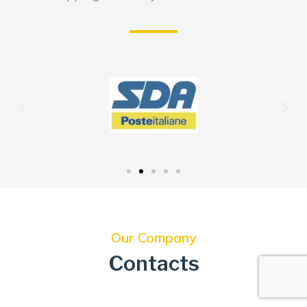
Our Company
Contacts