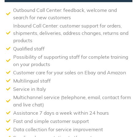
Outbound Call Center: feedback, welcome and
search for new customers
Inbound Call Center: customer support for orders,
shipments, deliveries, address changes, returns and
products
Qualified staff
Possibility of supporting staff for complete training
on your products
Customer care for your sales on Ebay and Amazon
Multilingual staff
Service in Italy
Multichannel service (telephone, email, contact form
and live chat)
Assistance 7 days a week within 24 hours
Fast and simple customer support
Data collection for service improvement