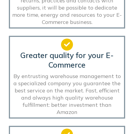
returns, practices and contacts with
suppliers, it will be possible to dedicate
more time, energy and resources to your E-
Commerce business.
Greater quality for your E-
Commerce
By entrusting warehouse management to
a specialized company you guarantee the
best service on the market. Fast, efficient
and always high quality warehouse
fulfillment: better investment than
Amazon