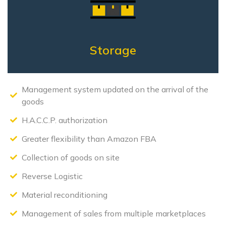
Storage
Management system updated on the arrival of the
goods
H.A.C.C.P. authorization
Greater flexibility than Amazon FBA
Collection of goods on site
Reverse Logistic
Material reconditioning
Management of sales from multiple marketplaces