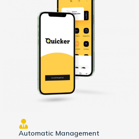
Automatic Management