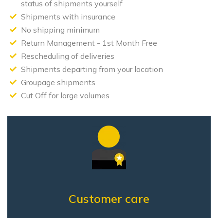
status of shipments yourself
Shipments with insurance
No shipping minimum
Return Management - 1st Month Free
Rescheduling of deliveries
Shipments departing from your location
Groupage shipments
Cut Off for large volumes
Customer care