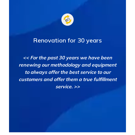
Renovation for 30 years
<< For the past 30 years we have been
renewing our methodology and equipment
to always offer the best service to our
customers and offer them a true fulfillment
service. >>