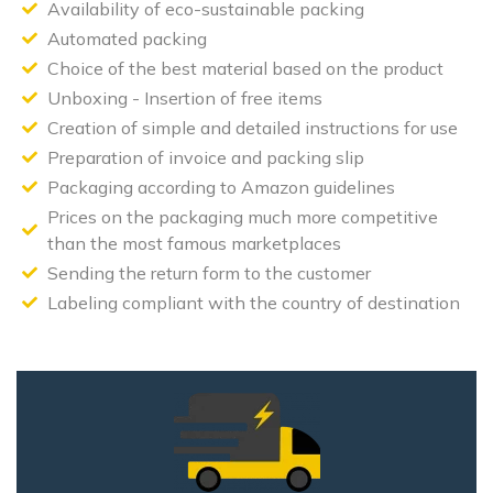
Availability of eco-sustainable packing
Automated packing
Choice of the best material based on the product
Unboxing - Insertion of free items
Creation of simple and detailed instructions for use
Preparation of invoice and packing slip
Packaging according to Amazon guidelines
Prices on the packaging much more competitive
than the most famous marketplaces
Sending the return form to the customer
Labeling compliant with the country of destination