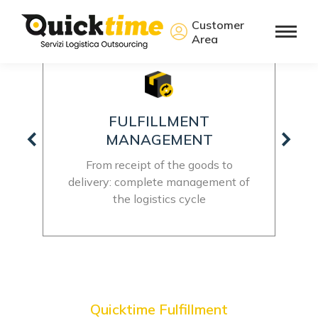
Customer
Area
20000 + M2 WAREHOUSE
Plenty of space for all your products,
total freedom to grow
t of
Quicktime Fulfillment