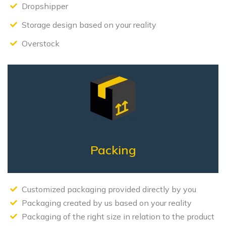
Dropshipper
Storage design based on your reality
Overstock
Packing
Customized packaging provided directly by you
Packaging created by us based on your reality
Packaging of the right size in relation to the product