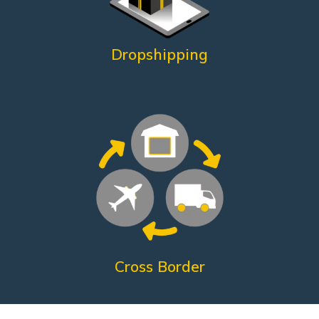
What does he need?
Dropshipping
Customer satisfaction
Shorter return times
Reduced shipping costs
International fulfillment
What does he need?
Cross Border