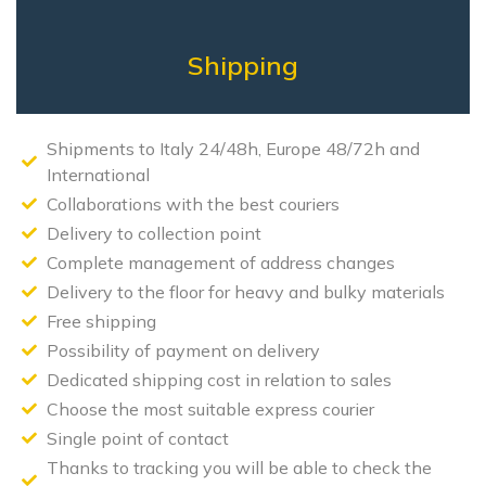
Shipping
Shipments to Italy 24/48h, Europe 48/72h and
International
Collaborations with the best couriers
Delivery to collection point
Complete management of address changes
Delivery to the floor for heavy and bulky materials
Free shipping
Possibility of payment on delivery
Dedicated shipping cost in relation to sales
Choose the most suitable express courier
Single point of contact
Thanks to tracking you will be able to check the