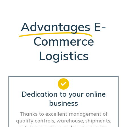
Advantages
E-
Commerce
Logistics
Dedication to your online
business
Thanks to excellent management of
quality controls, warehouse, shipments,