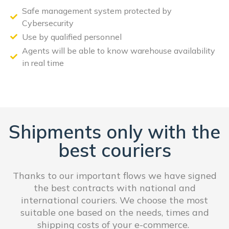
Safe management system protected by
Cybersecurity
Use by qualified personnel
Agents will be able to know warehouse availability
in real time
Shipments only with the
best couriers
Thanks to our important flows we have signed
the best contracts with national and
international couriers. We choose the most
suitable one based on the needs, times and
shipping costs of your e-commerce.