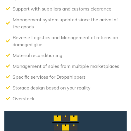
Support with suppliers and customs clearance
Management system updated since the arrival of
the goods
Reverse Logistics and Management of returns on
damaged glue
Material reconditioning
Management of sales from multiple marketplaces
Specific services for Dropshippers
Storage design based on your reality
Overstock