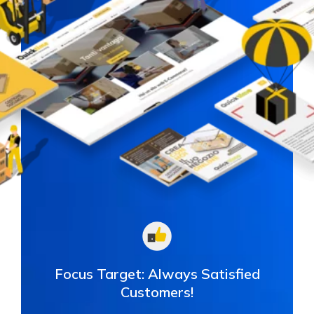
Focus Target:
Always Satisfied
Customers!