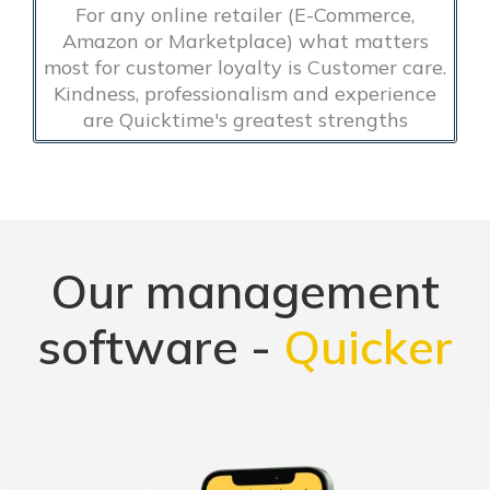
For any online retailer (E-Commerce,
Amazon or Marketplace) what matters
most for customer loyalty is Customer care.
Kindness, professionalism and experience
are Quicktime's greatest strengths
Our management
software -
Quicker